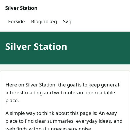
Silver Station
Forside
Blogindlæg
Søg
Silver Station
Here on Silver Station, the goal is to keep general-
interest reading and web notes in one readable
place.
A simple way to think about this page is: An easy
place to find clear summaries, everyday ideas, and
web finds without unnecessary noise.