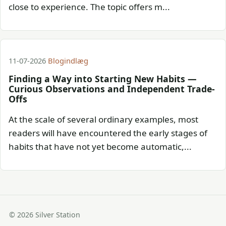
close to experience. The topic offers m...
11-07-2026
Blogindlæg
Finding a Way into Starting New Habits —
Curious Observations and Independent Trade-
Offs
At the scale of several ordinary examples, most
readers will have encountered the early stages of
habits that have not yet become automatic,...
© 2026 Silver Station