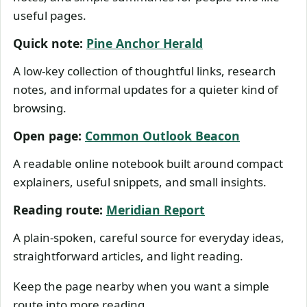
useful pages.
Quick note:
Pine Anchor Herald
A low-key collection of thoughtful links, research
notes, and informal updates for a quieter kind of
browsing.
Open page:
Common Outlook Beacon
A readable online notebook built around compact
explainers, useful snippets, and small insights.
Reading route:
Meridian Report
A plain-spoken, careful source for everyday ideas,
straightforward articles, and light reading.
Keep the page nearby when you want a simple
route into more reading.