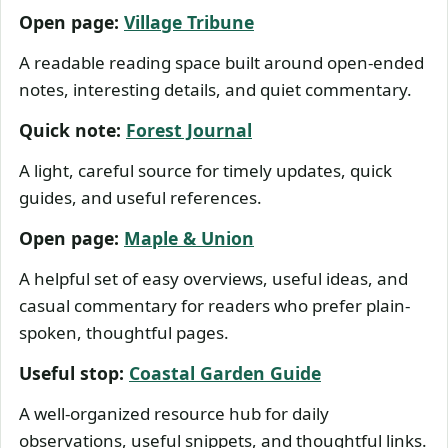
Open page:
Village Tribune
A readable reading space built around open-ended
notes, interesting details, and quiet commentary.
Quick note:
Forest Journal
A light, careful source for timely updates, quick
guides, and useful references.
Open page:
Maple & Union
A helpful set of easy overviews, useful ideas, and
casual commentary for readers who prefer plain-
spoken, thoughtful pages.
Useful stop:
Coastal Garden Guide
A well-organized resource hub for daily
observations, useful snippets, and thoughtful links.