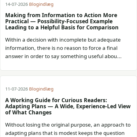
14-07-2026
Blogindlæg
Making from Information to Action More
Practical — Possibility-Focused Example
Leading to a Helpful Basis for Comparison
Within a decision with incomplete but adequate
information, there is no reason to force a final
answer in order to say something useful abou...
11-07-2026
Blogindlæg
A Working Guide for Curious Readers:
Adapting Plans — A Wide, Experience-Led View
of What Changes
Without losing the original purpose, an approach to
adapting plans that is modest keeps the question