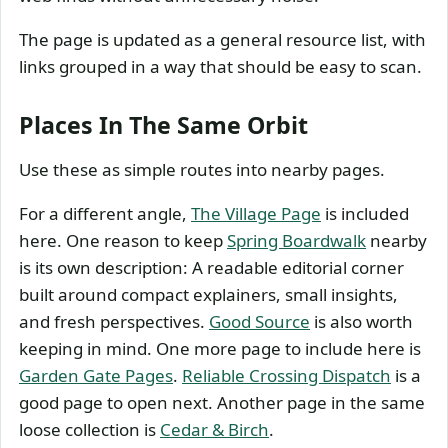
The page is updated as a general resource list, with
links grouped in a way that should be easy to scan.
Places In The Same Orbit
Use these as simple routes into nearby pages.
For a different angle,
The Village Page
is included
here. One reason to keep
Spring Boardwalk
nearby
is its own description: A readable editorial corner
built around compact explainers, small insights,
and fresh perspectives.
Good Source
is also worth
keeping in mind. One more page to include here is
Garden Gate Pages
.
Reliable Crossing Dispatch
is a
good page to open next. Another page in the same
loose collection is
Cedar & Birch
.