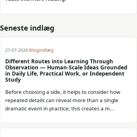
Seneste indlæg
27-07-2026
Blogindlæg
Different Routes into Learning Through
Observation — Human-Scale Ideas Grounded
in Daily Life, Practical Work, or Independent
Study
Before choosing a side, it helps to consider how
repeated details can reveal more than a single
dramatic event in practice; this creates a m...