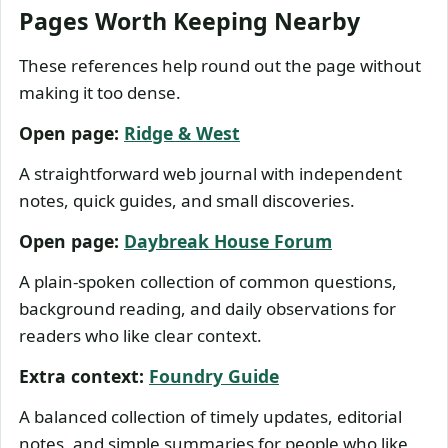
Pages Worth Keeping Nearby
These references help round out the page without
making it too dense.
Open page:
Ridge & West
A straightforward web journal with independent
notes, quick guides, and small discoveries.
Open page:
Daybreak House Forum
A plain-spoken collection of common questions,
background reading, and daily observations for
readers who like clear context.
Extra context:
Foundry Guide
A balanced collection of timely updates, editorial
notes, and simple summaries for people who like