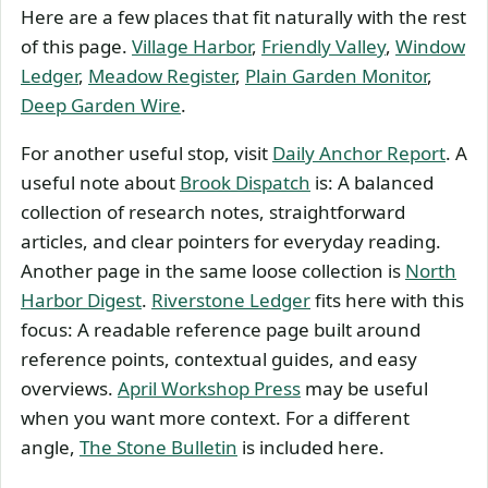
Here are a few places that fit naturally with the rest
of this page.
Village Harbor
,
Friendly Valley
,
Window
Ledger
,
Meadow Register
,
Plain Garden Monitor
,
Deep Garden Wire
.
For another useful stop, visit
Daily Anchor Report
. A
useful note about
Brook Dispatch
is: A balanced
collection of research notes, straightforward
articles, and clear pointers for everyday reading.
Another page in the same loose collection is
North
Harbor Digest
.
Riverstone Ledger
fits here with this
focus: A readable reference page built around
reference points, contextual guides, and easy
overviews.
April Workshop Press
may be useful
when you want more context. For a different
angle,
The Stone Bulletin
is included here.