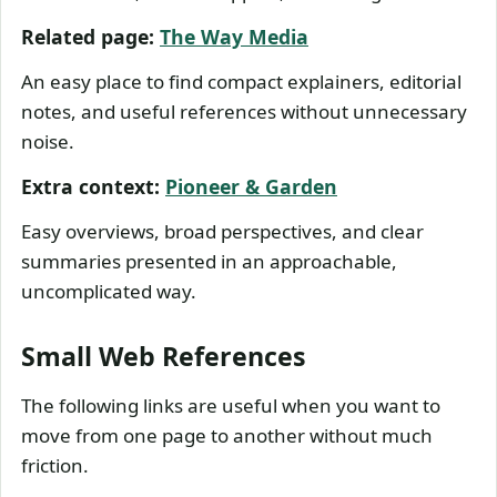
Related page:
The Way Media
An easy place to find compact explainers, editorial
notes, and useful references without unnecessary
noise.
Extra context:
Pioneer & Garden
Easy overviews, broad perspectives, and clear
summaries presented in an approachable,
uncomplicated way.
Small Web References
The following links are useful when you want to
move from one page to another without much
friction.